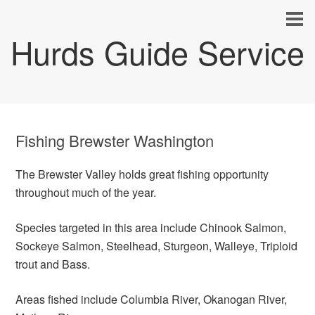
Hurds Guide Service
Fishing Brewster Washington
The Brewster Valley holds great fishing opportunity
throughout much of the year.
Species targeted in this area include Chinook Salmon,
Sockeye Salmon, Steelhead, Sturgeon, Walleye, Triploid
trout and Bass.
Areas fished include Columbia River, Okanogan River,