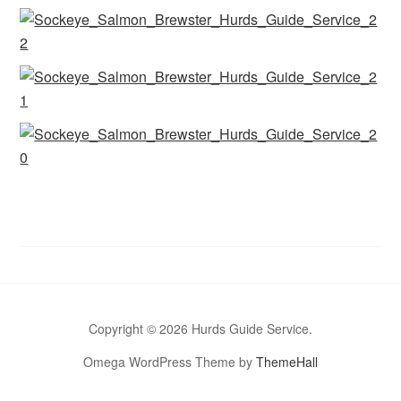
Copyright © 2026 Hurds Guide Service.
Omega WordPress Theme by
ThemeHall