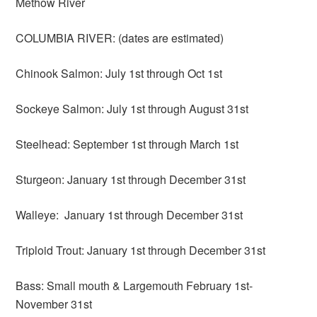
Methow River
COLUMBIA RIVER: (dates are estimated)
Chinook Salmon: July 1st through Oct 1st
Sockeye Salmon: July 1st through August 31st
Steelhead: September 1st through March 1st
Sturgeon: January 1st through December 31st
Walleye: January 1st through December 31st
Triploid Trout: January 1st through December 31st
Bass: Small mouth & Largemouth February 1st-
November 31st