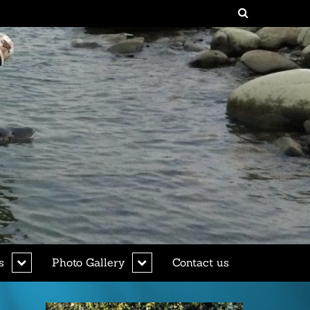
expand
expand
s
Photo Gallery
Contact us
child
child
menu
menu