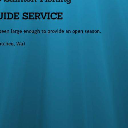
IDE SERVICE
been large enough to provide an open season.
atchee, Wa)