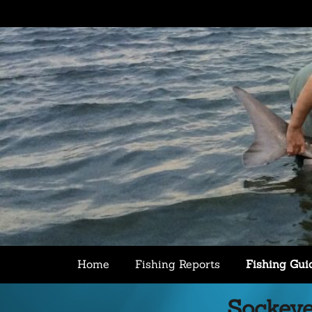
Home
Fishing Reports
Fishing Gui
Sockeye