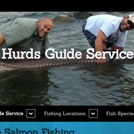
Hurds Guide Service
expand
expand
de Service
Fishing Locations
Fish Specie
child
child
menu
menu
 Salmon Fishing