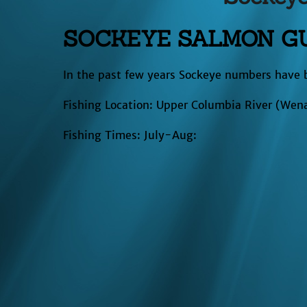
SOCKEYE SALMON GU
In the past few years Sockeye numbers have 
Fishing Location: Upper Columbia River (Wen
Fishing Times: July-Aug: