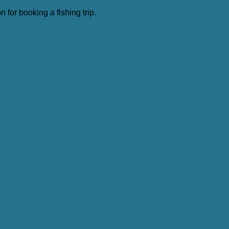
 for booking a fishing trip.