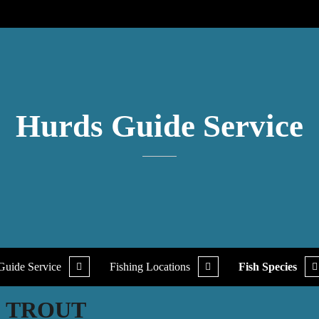
Hurds Guide Service
expand
expand
e
Guide Service
Fishing Locations
Fish Species
child
child
ch
menu
menu
m
TROUT