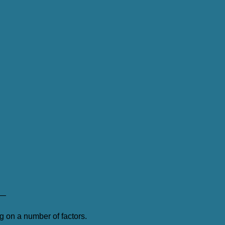
—
 on a number of factors.