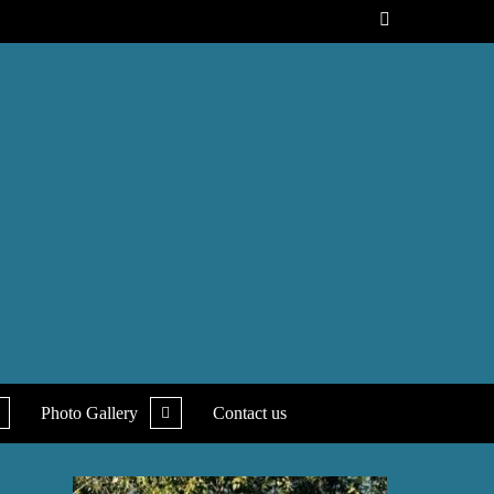
xpand
expand
Photo Gallery
Contact us
ild
child
enu
menu