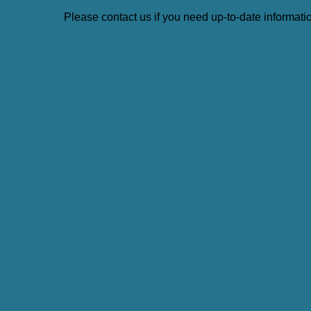
Please contact us if you need up-to-date information