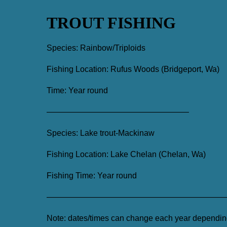
TROUT FISHING
Species: Rainbow/Triploids
Fishing Location: Rufus Woods (Bridgeport, Wa)
Time: Year round
—————————————————–
Species: Lake trout-Mackinaw
Fishing Location: Lake Chelan (Chelan, Wa)
Fishing Time: Year round
——————————————————————
Note: dates/times can change each year depending